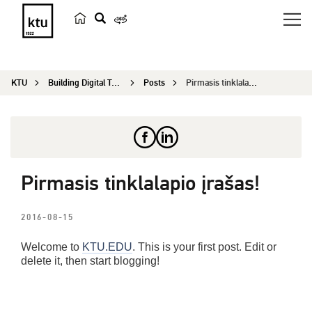
s
e
a
KTU
Building Digital Twin Scientific Conference
Posts
Pirmasis tinklalapio įrašas!
r
c
h
Pirmasis tinklalapio įrašas!
2016-08-15
Welcome to
KTU.EDU
. This is your first post. Edit or
delete it, then start blogging!