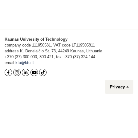
Kaunas University of Technology
company code 111950581, VAT code LT119505811
address K. Donelaičio St. 73, 44249 Kaunas, Lithuania
+370 (37) 300 000, 300 421, fax +370 (37) 324 144
email
ktu@ktu.lt
Privacy